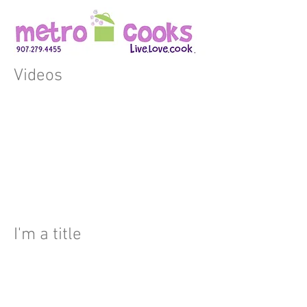
Videos
I'm a title
I'm a paragraph. Click here to
add your own text and edit
me. It’s easy. Just click “Edit
Text” or double click me to